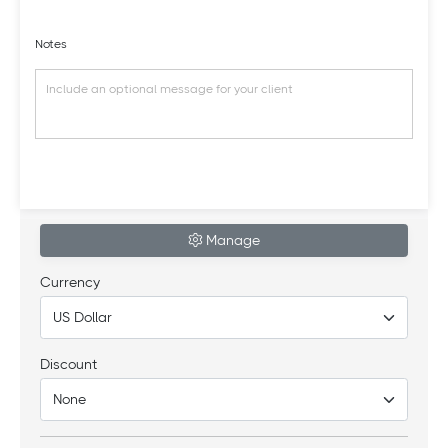
Notes
Manage
Currency
Discount