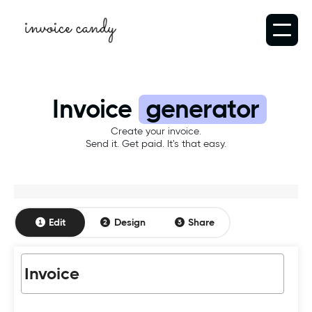
Invoice
generator
Create your invoice.
Send it. Get paid. It's that easy.
Edit
Design
Share