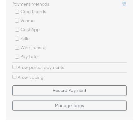
Payment methods
Credit cards
Venmo
CashApp
Zelle
Wire transfer
Pay Later
Allow partial payments
Allow tipping
Record Payment
Manage Taxes