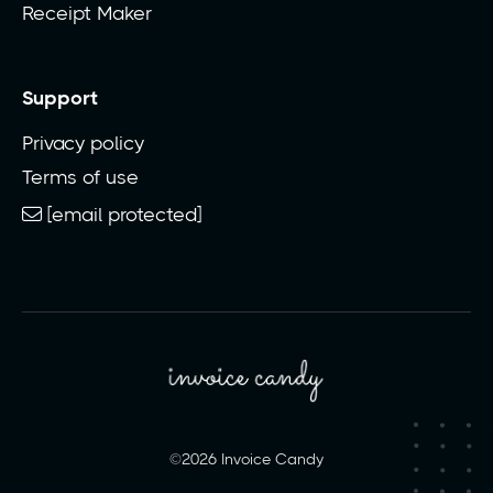
Receipt Maker
Support
Privacy policy
Terms of use
[email protected]
©2026 Invoice Candy