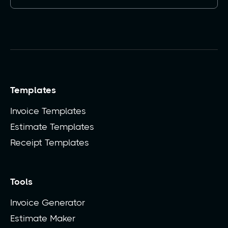
Templates
Invoice Templates
Estimate Templates
Receipt Templates
Tools
Invoice Generator
Estimate Maker