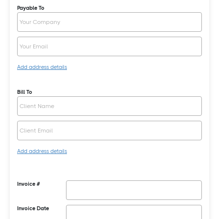
Payable To
Add address details
Bill To
Add address details
Invoice #
Invoice Date