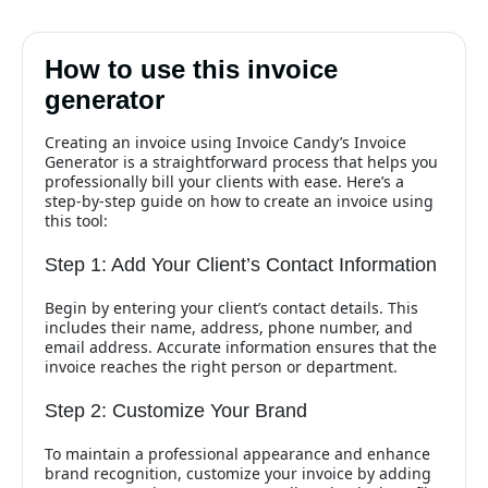
How to use this invoice
generator
Creating an invoice using Invoice Candy’s Invoice
Generator is a straightforward process that helps you
professionally bill your clients with ease. Here’s a
step-by-step guide on how to create an invoice using
this tool:
Step 1: Add Your Client’s Contact Information
Begin by entering your client’s contact details. This
includes their name, address, phone number, and
email address. Accurate information ensures that the
invoice reaches the right person or department.
Step 2: Customize Your Brand
To maintain a professional appearance and enhance
brand recognition, customize your invoice by adding