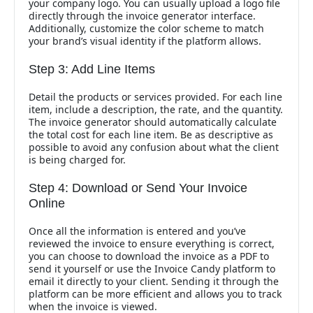
your company logo. You can usually upload a logo file
directly through the invoice generator interface.
Additionally, customize the color scheme to match
your brand’s visual identity if the platform allows.
Step 3: Add Line Items
Detail the products or services provided. For each line
item, include a description, the rate, and the quantity.
The invoice generator should automatically calculate
the total cost for each line item. Be as descriptive as
possible to avoid any confusion about what the client
is being charged for.
Step 4: Download or Send Your Invoice
Online
Once all the information is entered and you’ve
reviewed the invoice to ensure everything is correct,
you can choose to download the invoice as a PDF to
send it yourself or use the Invoice Candy platform to
email it directly to your client. Sending it through the
platform can be more efficient and allows you to track
when the invoice is viewed.