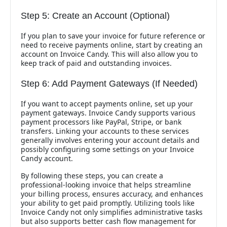
Step 5: Create an Account (Optional)
If you plan to save your invoice for future reference or
need to receive payments online, start by creating an
account on Invoice Candy. This will also allow you to
keep track of paid and outstanding invoices.
Step 6: Add Payment Gateways (If Needed)
If you want to accept payments online, set up your
payment gateways. Invoice Candy supports various
payment processors like PayPal, Stripe, or bank
transfers. Linking your accounts to these services
generally involves entering your account details and
possibly configuring some settings on your Invoice
Candy account.
By following these steps, you can create a
professional-looking invoice that helps streamline
your billing process, ensures accuracy, and enhances
your ability to get paid promptly. Utilizing tools like
Invoice Candy not only simplifies administrative tasks
but also supports better cash flow management for