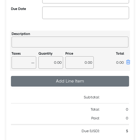
Due Date
—
Add Line Item
Subtotal:
Total:
0
Paid:
0
Due (USD):
$