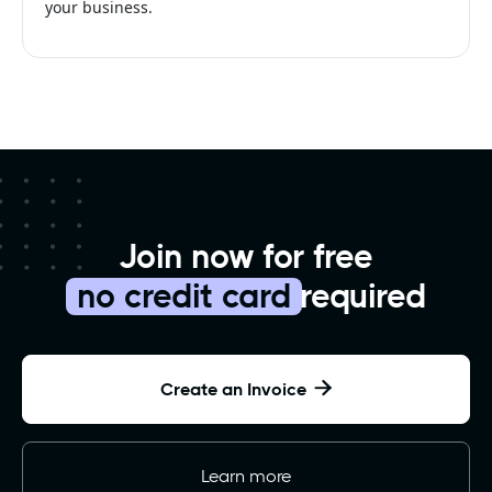
your business.
Join now for free
no credit card
required
Create an Invoice

Learn more